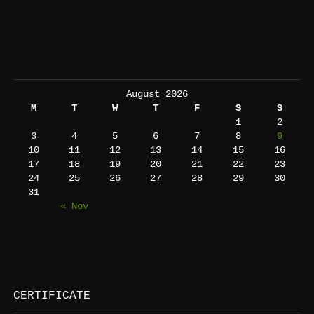
August 2026
M
T
W
T
F
S
S
1
2
3
4
5
6
7
8
9
10
11
12
13
14
15
16
17
18
19
20
21
22
23
24
25
26
27
28
29
30
31
« Nov
CERTIFICATE