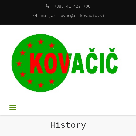
+386 41 422 700
matjaz.povhe@at-kovacic.si
Toggle
navigation
History