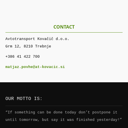
CONTACT
Avtotransport Kovačič d.o.o.
Grm 12, 8210 Trebnje
+386 41 422 700
matjaz.povhe@at-kovacic.si
OUR MOTTO IS:
“If something can be done today don’t postpone it
until tomorrow, but say it was finished yesterday!”