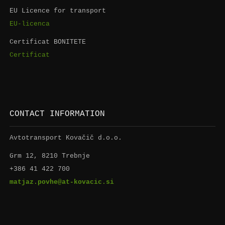
EU Licence for transport
EU-licenca
Certificat BONITETE
Certificat
CONTACT INFORMATION
Avtotransport Kovačič d.o.o.
Grm 12, 8210 Trebnje
+386 41 422 700
matjaz.povhe@at-kovacic.si