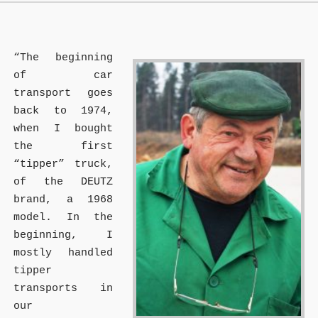
“The beginning
of car
transport goes
back to 1974,
when I bought
the first
“tipper” truck,
of the DEUTZ
brand, a 1968
model. In the
beginning, I
mostly handled
tipper
transports in
our