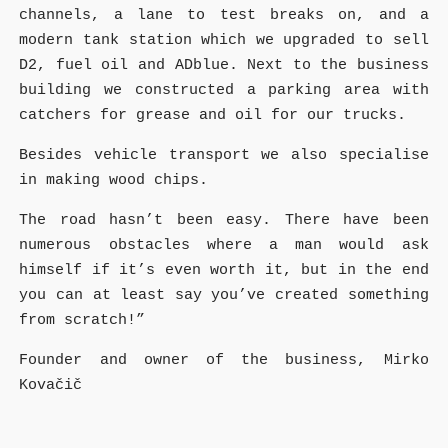
channels, a lane to test breaks on, and a
modern tank station which we upgraded to sell
D2, fuel oil and ADblue. Next to the business
building we constructed a parking area with
catchers for grease and oil for our trucks.
Besides vehicle transport we also specialise
in making wood chips.
The road hasn’t been easy. There have been
numerous obstacles where a man would ask
himself if it’s even worth it, but in the end
you can at least say you’ve created something
from scratch!”
Founder and owner of the business, Mirko
Kovačič