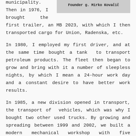
municipality.
Founder g. Mirko Kovačič
Then in 1976, I
brought the
first trailer, an MB 2023, with which I then
transported cargo for Union, Radenska, etc.
In 1980, I employed my first driver, and at
the same time bought a tank to transport
petroleum products. The fleet then began to
grow and bring with it a number of sleepless
nights, by which I mean a 24-hour work day
and a constant desire to have better work
results.
In 1985, a new division opened in transport,
the transport of vehicles, which was why I
bought two other used trucks. By growing and
spreading between 1999 and 2002, we built a
modern mechanical workshop with five